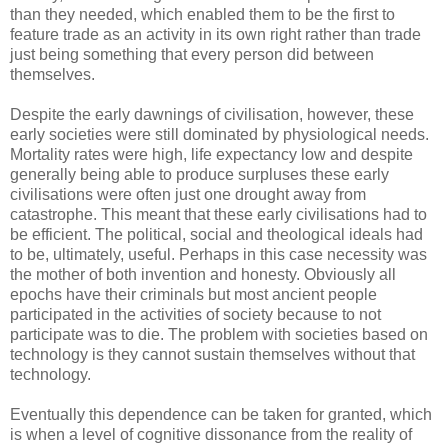
than they needed, which enabled them to be the first to
feature trade as an activity in its own right rather than trade
just being something that every person did between
themselves.
Despite the early dawnings of civilisation, however, these
early societies were still dominated by physiological needs.
Mortality rates were high, life expectancy low and despite
generally being able to produce surpluses these early
civilisations were often just one drought away from
catastrophe. This meant that these early civilisations had to
be efficient. The political, social and theological ideals had
to be, ultimately, useful. Perhaps in this case necessity was
the mother of both invention and honesty. Obviously all
epochs have their criminals but most ancient people
participated in the activities of society because to not
participate was to die. The problem with societies based on
technology is they cannot sustain themselves without that
technology.
Eventually this dependence can be taken for granted, which
is when a level of cognitive dissonance from the reality of