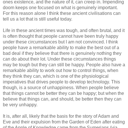
ones existence, and the nature of it, can creep in. Impending
doom keeps one focused on what is genuinely important.
For this reason alone I think these ancient civilisations can
tell us a lot that is still useful today.
Life in these ancient times was tough, and often brutal, and it
is often thought that people cannot have been truly happy
under these circumstances but I am not convinced. I think
people have a remarkable ability to make the best out of a
bad deal if they believe that there is genuinely nothing they
can do about their lot. Under these circumstances things
may be tough but they can still be happy. People also have a
remarkable ability to work out how to control things, when
they think they can, which is one of the physiological
imperatives that drives people to develop technology. This
though, is a source of unhappiness. When people believe
that things cannot be better they can be happy; but when the
believe that things can, and should, be better then they can
be very unhappy.
It is, after all, likely that the basis for the story of Adam and
Eve and their expulsion from the Garden of Eden after eating
of the Apple of Knowledge came from the Sumerians (via