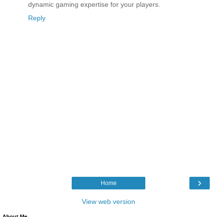
dynamic gaming expertise for your players.
Reply
›
Home
View web version
About Me