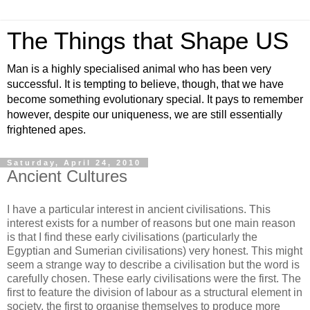
The Things that Shape US
Man is a highly specialised animal who has been very
successful. It is tempting to believe, though, that we have
become something evolutionary special. It pays to remember
however, despite our uniqueness, we are still essentially
frightened apes.
Saturday, April 24, 2010
Ancient Cultures
I have a particular interest in ancient civilisations. This
interest exists for a number of reasons but one main reason
is that I find these early civilisations (particularly the
Egyptian and Sumerian civilisations) very honest. This might
seem a strange way to describe a civilisation but the word is
carefully chosen. These early civilisations were the first. The
first to feature the division of labour as a structural element in
society, the first to organise themselves to produce more