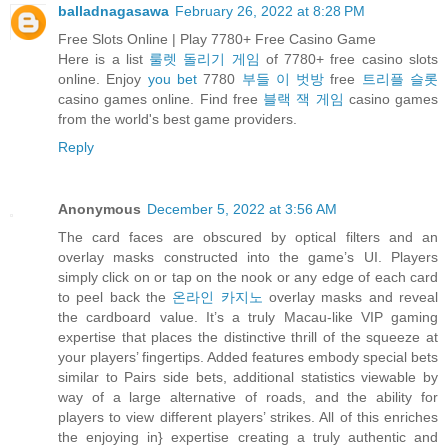
balladnagasawa
February 26, 2022 at 8:28 PM
Free Slots Online | Play 7780+ Free Casino Game
Here is a list
룰렛 돌리기 게임
of 7780+ free casino slots
online. Enjoy
you bet
7780
부들 이 벗방
free
트리플 슬롯
casino games online. Find free
블랙 잭 게임
casino games
from the world's best game providers.
Reply
Anonymous
December 5, 2022 at 3:56 AM
The card faces are obscured by optical filters and an
overlay masks constructed into the game’s UI. Players
simply click on or tap on the nook or any edge of each card
to peel back the
온라인 카지노
overlay masks and reveal
the cardboard value. It’s a truly Macau-like VIP gaming
expertise that places the distinctive thrill of the squeeze at
your players’ fingertips. Added features embody special bets
similar to Pairs side bets, additional statistics viewable by
way of a large alternative of roads, and the ability for
players to view different players’ strikes. All of this enriches
the enjoying in} expertise creating a truly authentic and