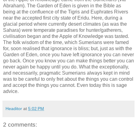
Abraham). The Garden of Eden is given in the Bible as
being at the confluence of the Tigris and Euphrates Rivers
near the accepted first city state of Eridu. Here, during a
glacial period where currently desert climates (as was the
Sahara) were temperate paradises for hunter/gatherers,
civilisation began and the Apple of Knowledge was tasted.
The folk wisdom of the time, which Sumerians were famed
for, soon realised that ignorance is bliss; but, just as with the
Garden of Eden, once you have left ignorance you can never
go back. Once you know you can make things better you can
never again be happy until you do. What the exceptionally,
and necessarily, pragmatic Sumerians always kept in mind
was to be careful to only fret about the things you can control
and accept the things you cannot. Even today this is sage
advice.
Headitor
at
5:02 PM
2 comments: